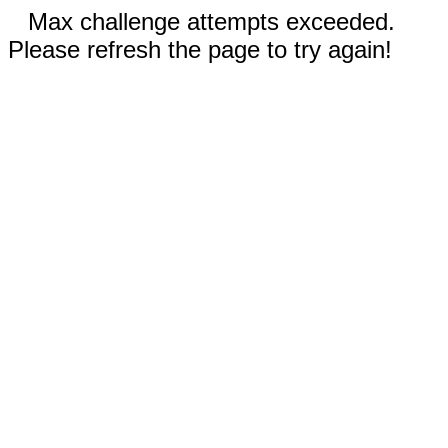
Max challenge attempts exceeded.
Please refresh the page to try again!