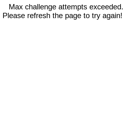
Max challenge attempts exceeded.
Please refresh the page to try again!