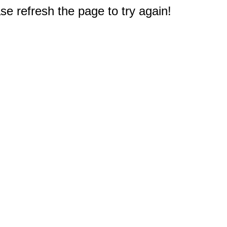
e refresh the page to try again!