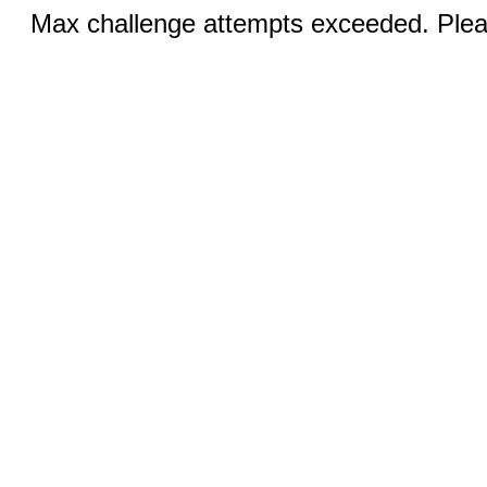
Max challenge attempts exceeded. Pleas