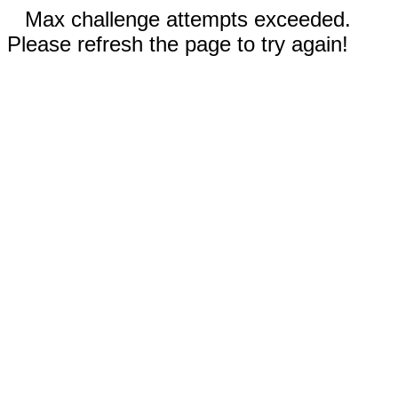
Max challenge attempts exceeded.
Please refresh the page to try again!