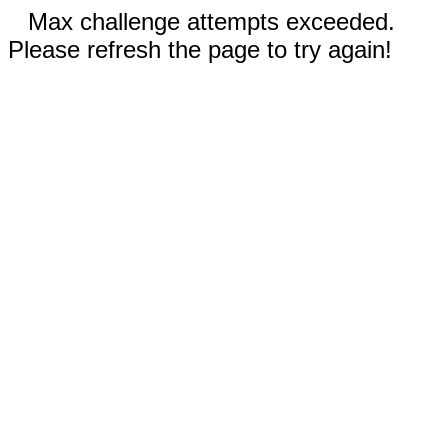
Max challenge attempts exceeded.
Please refresh the page to try again!