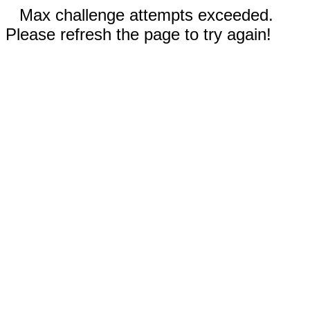
Max challenge attempts exceeded.
Please refresh the page to try again!