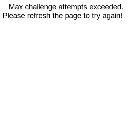
Max challenge attempts exceeded.
Please refresh the page to try again!