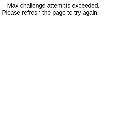
Max challenge attempts exceeded.
Please refresh the page to try again!