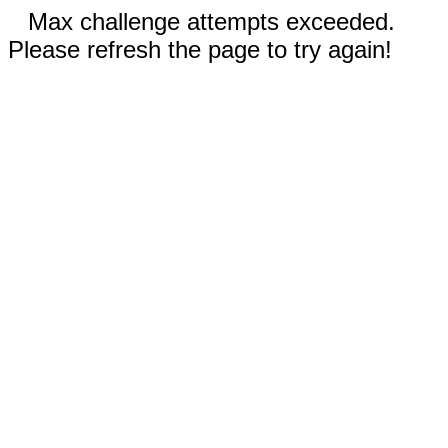
Max challenge attempts exceeded.
Please refresh the page to try again!