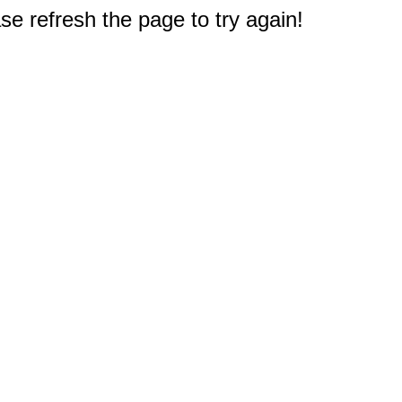
e refresh the page to try again!