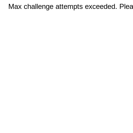
Max challenge attempts exceeded. Pleas