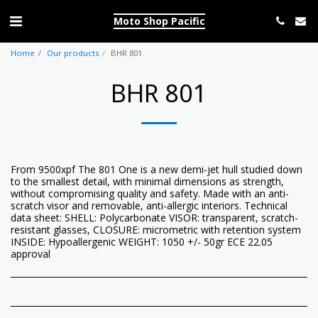
Moto Shop Pacific
Home
Our products
BHR 801
BHR 801
From 9500xpf The 801 One is a new demi-jet hull studied down
to the smallest detail, with minimal dimensions as strength,
without compromising quality and safety. Made with an anti-
scratch visor and removable, anti-allergic interiors. Technical
data sheet: SHELL: Polycarbonate VISOR: transparent, scratch-
resistant glasses, CLOSURE: micrometric with retention system
INSIDE: Hypoallergenic WEIGHT: 1050 +/- 50gr ECE 22.05
approval